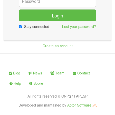
Login
Stay connected
Lost your password?
Create an account
Blog
News
Team
Contact
Help
Sobre
All rights reserved © CNPq / FAPESP
Developed and mantained by
Aptor Software