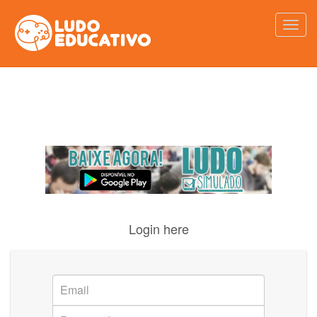
Login here