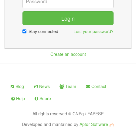
Login
Stay connected
Lost your password?
Create an account
Blog
News
Team
Contact
Help
Sobre
All rights reserved © CNPq / FAPESP
Developed and mantained by
Aptor Software