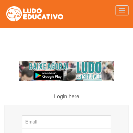
Login here